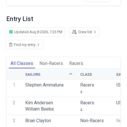
Entry List
Updated Aug 8 2026, 7:23 PM
Crew list
Find my entry
All Classes
Non-Racers
Racers
SAILORS
CLASS
SAIL 
1
Stephen Ammatuna
Racers
ISV 
2
2
Kim Andersen
Racers
USA 
William Beebe
2
3
Brian Clayton
Non-Racers
None