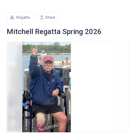
Regatta
Share
Mitchell Regatta Spring 2026