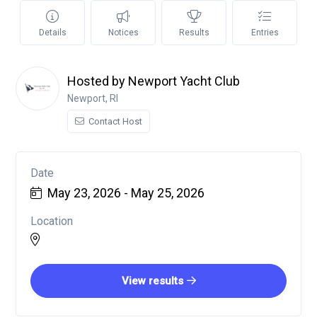
Details
Notices
Results
Entries
Hosted by Newport Yacht Club
Newport, RI
Contact Host
Date
May 23, 2026 - May 25, 2026
Location
View results