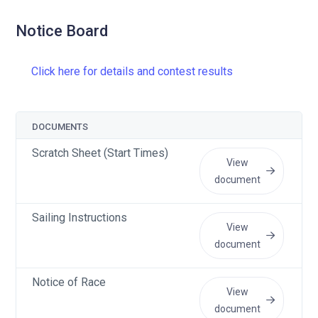
Notice Board
Click here for details and contest results
DOCUMENTS
Scratch Sheet (Start Times)
View
document
Sailing Instructions
View
document
Notice of Race
View
document