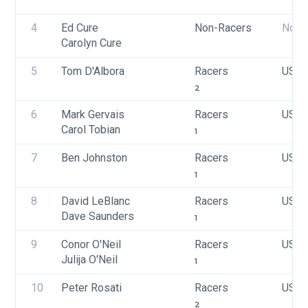
4
Ed Cure
Non-Racers
None
Carolyn Cure
5
Tom D'Albora
Racers
USA 
2
6
Mark Gervais
Racers
USA 
Carol Tobian
1
7
Ben Johnston
Racers
USA 
1
8
David LeBlanc
Racers
USA 
Dave Saunders
1
9
Conor O'Neil
Racers
USA 
Julija O'Neil
1
10
Peter Rosati
Racers
USA 
2